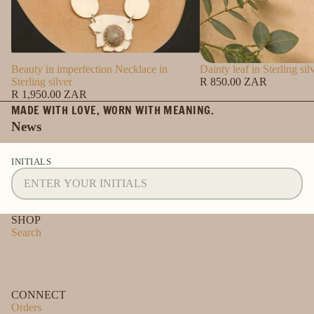
Beauty in imperfection Necklace in
Dainty leaf in Sterling sil
Sterling silver
R 850.00 ZAR
R 1,950.00 ZAR
MADE WITH LOVE, WORN WITH MEANING.
News
INITIALS
SHOP
Search
CONNECT
Orders