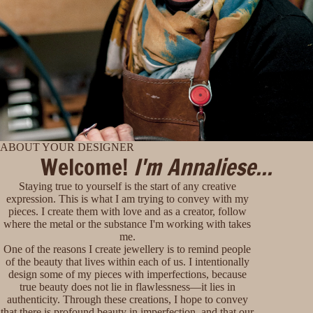
ABOUT YOUR DESIGNER
Welcome!
I'm Annaliese...
Staying true to yourself is the start of any creative
expression. This is what I am trying to convey with my
pieces. I create them with love and as a creator, follow
where the metal or the substance I'm working with takes
me.
One of the reasons I create jewellery is to remind people
of the beauty that lives within each of us. I intentionally
design some of my pieces with imperfections, because
true beauty does not lie in flawlessness—it lies in
authenticity. Through these creations, I hope to convey
that there is profound beauty in imperfection, and that our