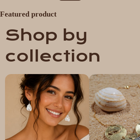
Featured product
Shop by
collection
Earrings
Pendants & Necklaces