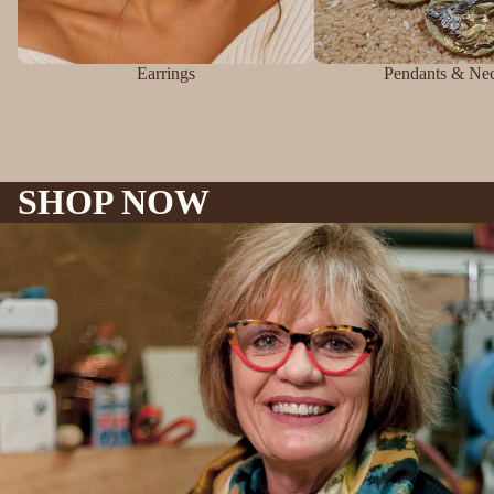
Earrings
Pendants & Nec
SHOP NOW