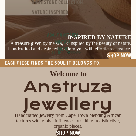
BIRTHSTONE COLLECTION
NATURE INSPIRED
ABOUT ANSTRUZA
INSPIRED BY NATURE
CONTACT
A treasure given by the sea, or inspired by the beauty of nature.
Handcrafted and designed to adorn you with effortless elegance.
MORE
SHOP NOW
EACH PIECE FINDS THE SOUL IT BELONGS TO.
Welcome to
Anstruza
Jewellery
Handcrafted jewelry from Cape Town blending African
textures with global influences, resulting in distinctive,
organic pieces.
SHOP NOW