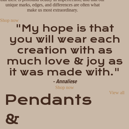
unique marks, edges, and differences are often what
make us most extraordinary.
Shop now
"My hope is that
you will wear each
creation with as
much love & joy as
it was made with."
- Annaliese
Shop now
View all
Pendants
&