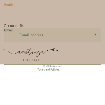
Profile
Get on the list
Email
Privacy policy
Refund policy
Terms of service
Shipping policy
Contact information
© 2026
Anstruza
Terms and Policies